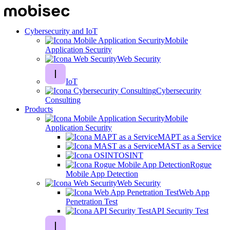
Cybersecurity and IoT
Mobile
Application Security
Web Security
IoT
Cybersecurity
Consulting
Products
Mobile
Application Security
MAPT as a Service
MAST as a Service
OSINT
Rogue
Mobile App Detection
Web Security
Web App
Penetration Test
API Security Test