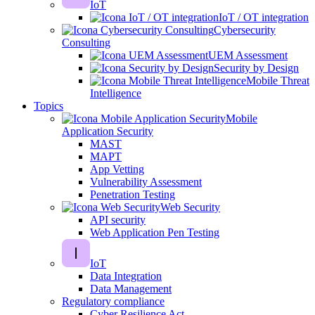
IoT
IoT / OT integration
Cybersecurity
Consulting
UEM Assessment
Security by Design
Mobile Threat
Intelligence
Topics
Mobile
Application Security
MAST
MAPT
App Vetting
Vulnerability Assessment
Penetration Testing
Web Security
API security
Web Application Pen Testing
IoT
Data Integration
Data Management
Regulatory compliance
Cyber Resilience Act