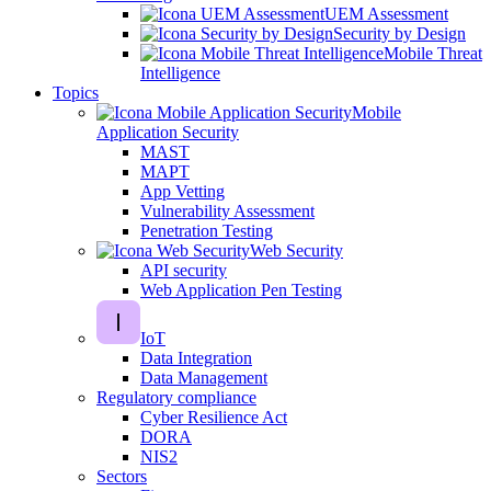
UEM Assessment
Security by Design
Mobile Threat
Intelligence
Topics
Mobile
Application Security
MAST
MAPT
App Vetting
Vulnerability Assessment
Penetration Testing
Web Security
API security
Web Application Pen Testing
IoT
Data Integration
Data Management
Regulatory compliance
Cyber Resilience Act
DORA
NIS2
Sectors