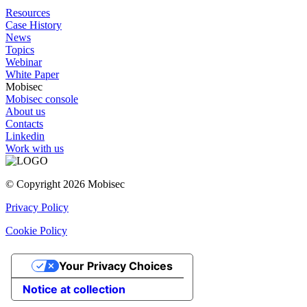
Resources
Case History
News
Topics
Webinar
White Paper
Mobisec
Mobisec console
About us
Contacts
Linkedin
Work with us
© Copyright 2026 Mobisec
Privacy Policy
Cookie Policy
Your Privacy Choices
Notice at collection