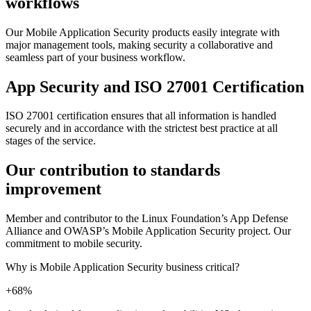
workflows
Our Mobile Application Security products easily integrate with
major management tools, making security a collaborative and
seamless part of your business workflow.
App Security and ISO 27001 Certification
ISO 27001 certification ensures that all information is handled
securely and in accordance with the strictest best practice at all
stages of the service.
Our contribution to standards
improvement
Member and contributor to the Linux Foundation’s App Defense
Alliance and OWASP’s Mobile Application Security project. Our
commitment to mobile security.
Why is Mobile Application Security business critical?
+68%