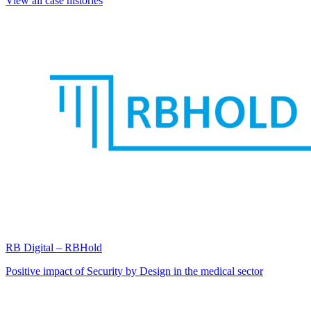
View all case histories
RB Digital – RBHold
Positive impact of Security by Design in the medical sector