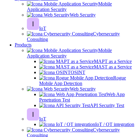
Mobile
Application Security
Web Security
IoT
Cybersecurity
Consulting
Products
Mobile
Application Security
MAPT as a Service
MAST as a Service
OSINT
Rogue
Mobile App Detection
Web Security
Web App
Penetration Test
API Security Test
IoT
IoT / OT integration
Cybersecurity
Consulting