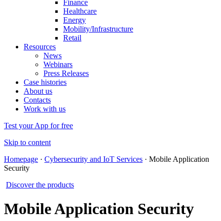
Finance
Healthcare
Energy
Mobility/Infrastructure
Retail
Resources
News
Webinars
Press Releases
Case histories
About us
Contacts
Work with us
Test your App for free
Skip to content
Homepage
·
Cybersecurity and IoT Services
·
Mobile Application
Security
Discover the products
Mobile Application Security