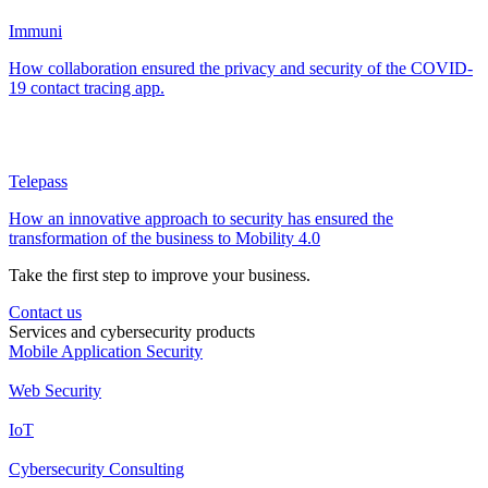
Immuni
How collaboration ensured the privacy and security of the COVID-
19 contact tracing app.
Telepass
How an innovative approach to security has ensured the
transformation of the business to Mobility 4.0
Take the first step to improve your business.
Contact us
Services and cybersecurity products
Mobile Application Security
Web Security
IoT
Cybersecurity Consulting