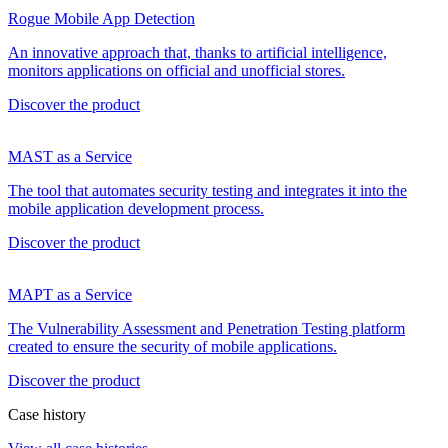
Rogue Mobile App Detection
An innovative approach that, thanks to artificial intelligence,
monitors applications on official and unofficial stores.
Discover the product
MAST as a Service
The tool that automates security testing and integrates it into the
mobile application development process.
Discover the product
MAPT as a Service
The Vulnerability Assessment and Penetration Testing platform
created to ensure the security of mobile applications.
Discover the product
Case history