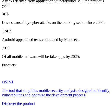
Attacks derived from application vulnerabilities VS. the previous
year.
3B$
Losses caused by cyber attacks on the banking sector since 2004.
1 of 2
Android apps failed tests conducted by Mobisec.
70%
Of all mobile malware will be fake apps by 2025.
Products:
OSINT
The tool that simplifies mobile security analysis, designed to identify
vulnerabilities and optimize the development process.
Discover the product