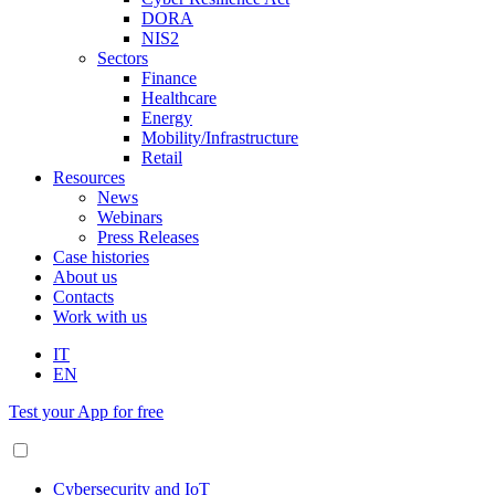
DORA
NIS2
Sectors
Finance
Healthcare
Energy
Mobility/Infrastructure
Retail
Resources
News
Webinars
Press Releases
Case histories
About us
Contacts
Work with us
IT
EN
Test your App for free
Cybersecurity and IoT