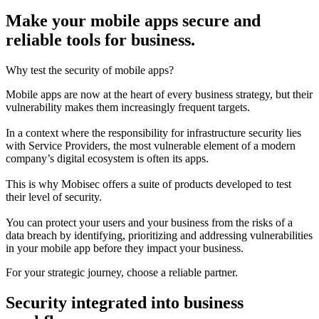
Make your mobile apps secure and
reliable tools for business.
Why test the security of mobile apps?
Mobile apps are now at the heart of every business strategy, but their
vulnerability makes them increasingly frequent targets.
In a context where the responsibility for infrastructure security lies
with Service Providers, the most vulnerable element of a modern
company’s digital ecosystem is often its apps.
This is why Mobisec offers a suite of products developed to test
their level of security.
You can protect your users and your business from the risks of a
data breach by identifying, prioritizing and addressing vulnerabilities
in your mobile app before they impact your business.
For your strategic journey, choose a reliable partner.
Security integrated into business