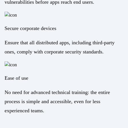
vulnerabilities before apps reach end users.
Secure corporate devices
Ensure that all distributed apps, including third-party
ones, comply with corporate security standards.
Ease of use
No need for advanced technical training: the entire
process is simple and accessible, even for less
experienced teams.