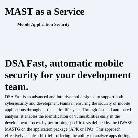
Work with us
MAST as a Service
API Security Test
IoT
Mobile Application Security
Data Integration
IoT
Data Management
IoT / OT integration
Regulatory compliance
DSA Fast, automatic mobile
Cyber Resilience Act
Cybersecurity Consulting
security for your development
DORA
UEM Assessment
team.
NIS2
DSA Fast is an advanced and intuitive tool designed to support both
Security by Design
cybersecurity and development teams in ensuring the security of mobile
Sectors
applications throughout the entire lifecycle. Through fast and automated
Finance
analysis, it enables the identification of vulnerabilities early in the
Mobile Threat Intelligence
development process by performing specific tests defined by the OWASP
Healthcare
MASTG on the application package (APK or IPA). This approach
effectively enables shift-left, offering the ability to analyze apps during