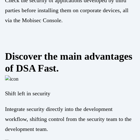
Check the security of applications developed by third
parties before installing them on corporate devices, all
via the Mobisec Console.
Discover the main advantages
of DSA Fast.
Shift left in security
Integrate security directly into the development
workflow, shifting control from the security team to the
development team.