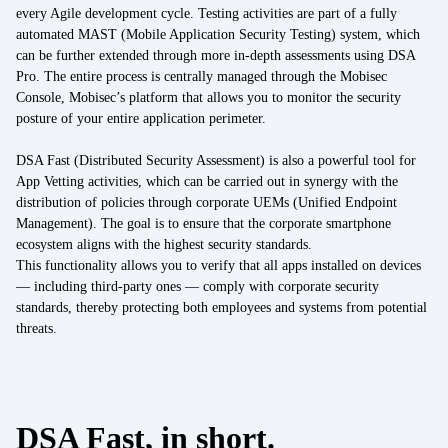
Energy
every Agile development cycle. Testing activities are part of a fully
automated MAST (Mobile Application Security Testing) system, which
Mobility/Infrastructure
can be further extended through more in-depth assessments using DSA
Pro. The entire process is centrally managed through the Mobisec
Retail
Console, Mobisec’s platform that allows you to monitor the security
posture of your entire application perimeter.
DSA Fast (Distributed Security Assessment) is also a powerful tool for
App Vetting activities, which can be carried out in synergy with the
distribution of policies through corporate UEMs (Unified Endpoint
Management). The goal is to ensure that the corporate smartphone
ecosystem aligns with the highest security standards.
This functionality allows you to verify that all apps installed on devices
— including third-party ones — comply with corporate security
standards, thereby protecting both employees and systems from potential
threats.
DSA Fast, in short.