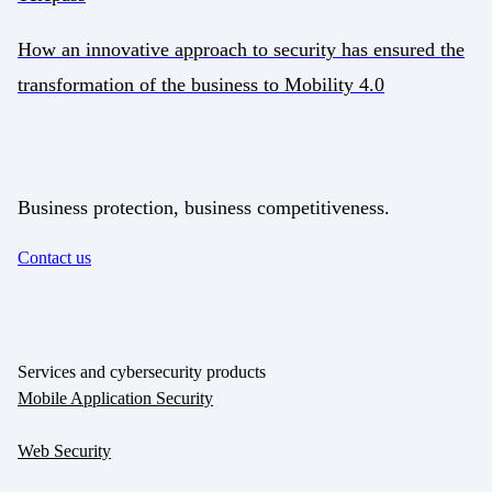
How an innovative approach to security has ensured the
transformation of the business to Mobility 4.0
Business protection, business competitiveness.
Contact us
Services and cybersecurity products
Mobile Application Security
Web Security