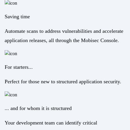
Saving time
Automate scans to address vulnerabilities and accelerate
application releases, all through the Mobisec Console.
For starters...
Perfect for those new to structured application security.
... and for whom it is structured
Your development team can identify critical