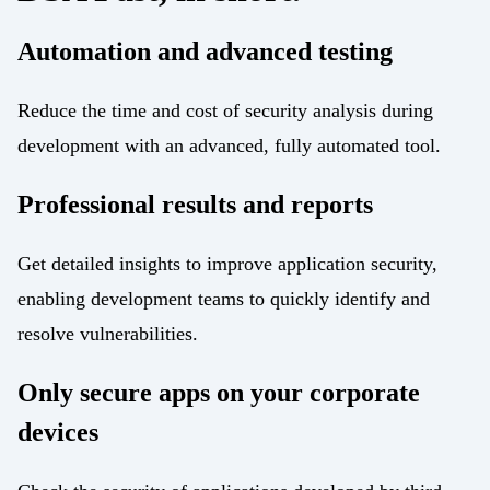
Automation and advanced testing
Reduce the time and cost of security analysis during
development with an advanced, fully automated tool.
Professional results and reports
Get detailed insights to improve application security,
enabling development teams to quickly identify and
resolve vulnerabilities.
Only secure apps on your corporate
devices