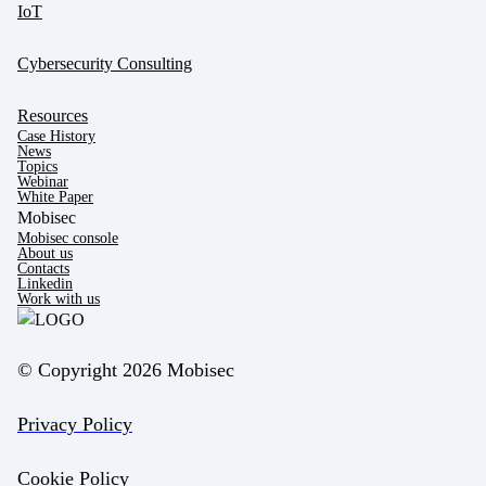
IoT
Cybersecurity Consulting
Resources
Case History
News
Topics
Webinar
White Paper
Mobisec
Mobisec console
About us
Contacts
Linkedin
Work with us
© Copyright 2026 Mobisec
Privacy Policy
Cookie Policy