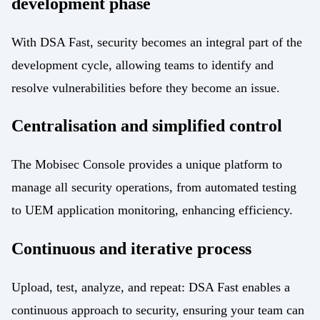
development phase
With DSA Fast, security becomes an integral part of the
development cycle, allowing teams to identify and
resolve vulnerabilities before they become an issue.
Centralisation and simplified control
The Mobisec Console provides a unique platform to
manage all security operations, from automated testing
to UEM application monitoring, enhancing efficiency.
Continuous and iterative process
Upload, test, analyze, and repeat: DSA Fast enables a
continuous approach to security, ensuring your team can