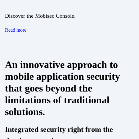
Discover the Mobisec Console.
Read more
An innovative approach to
mobile application security
that goes beyond the
limitations of traditional
solutions.
Integrated security right from the