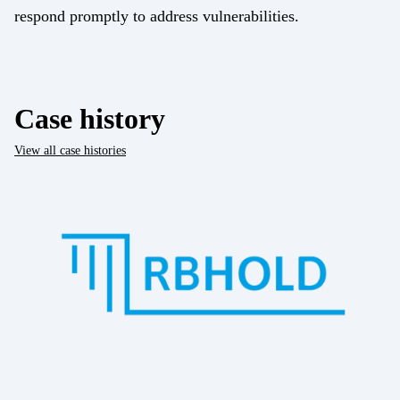
respond promptly to address vulnerabilities.
Case history
View all case histories