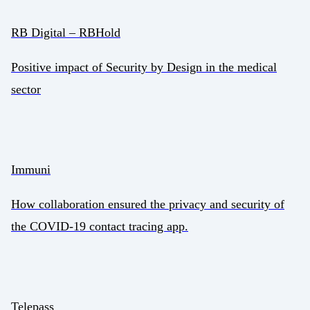
RB Digital – RBHold
Positive impact of Security by Design in the medical
sector
Immuni
How collaboration ensured the privacy and security of
the COVID-19 contact tracing app.
Telepass