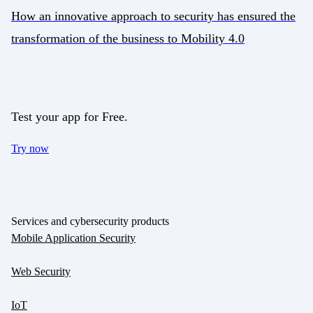
How an innovative approach to security has ensured the
transformation of the business to Mobility 4.0
Test your app for Free.
Try now
Services and cybersecurity products
Mobile Application Security
Web Security
IoT