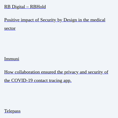
RB Digital – RBHold
Positive impact of Security by Design in the medical
sector
Immuni
How collaboration ensured the privacy and security of
the COVID-19 contact tracing app.
Telepass