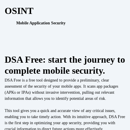
Work with us
OSINT
API Security Test
IoT
Mobile Application Security
Data Integration
IoT
Data Management
IoT / OT integration
Regulatory compliance
DSA Free: start the journey to
Cyber Resilience Act
Cybersecurity Consulting
complete mobile security.
DORA
UEM Assessment
DSA Free is a free tool designed to provide a preliminary, clear
NIS2
assessment of the security of your mobile apps. It scans app packages
(APKs or IPAs) without invasive intervention, pulling out relevant
Security by Design
Sectors
information that allows you to identify potential areas of risk.
Finance
Mobile Threat Intelligence
This tool gives you a quick and accurate view of any critical issues,
enabling you to take timely action. With its intuitive approach, DSA Free
Healthcare
is the first step in optimizing your app security, providing you with
crucial information to direct future actions more effectively.