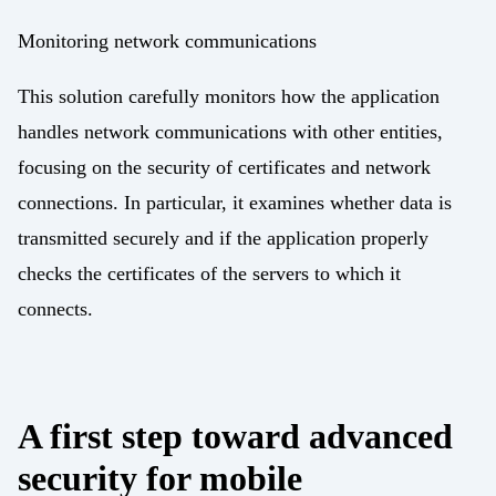
Monitoring network communications
This solution carefully monitors how the application
handles network communications with other entities,
focusing on the security of certificates and network
connections. In particular, it examines whether data is
transmitted securely and if the application properly
checks the certificates of the servers to which it
connects.
A first step toward advanced
security for mobile