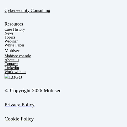
Cybersecurity Consulting
Resources
Case History
News
Topics
Webinar
White Paper
Mobisec
Mobisec console
About us
Contacts
Linkedin
Work with us
© Copyright 2026 Mobisec
Privacy Policy
Cookie Policy