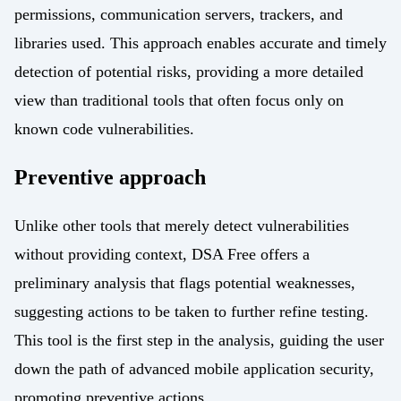
permissions, communication servers, trackers, and
libraries used. This approach enables accurate and timely
detection of potential risks, providing a more detailed
view than traditional tools that often focus only on
known code vulnerabilities.
Preventive approach
Unlike other tools that merely detect vulnerabilities
without providing context, DSA Free offers a
preliminary analysis that flags potential weaknesses,
suggesting actions to be taken to further refine testing.
This tool is the first step in the analysis, guiding the user
down the path of advanced mobile application security,
promoting preventive actions.