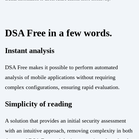
Energy
Mobility/Infrastructure
Retail
DSA Free in a few words.
Instant analysis
DSA Free makes it possible to perform automated
analysis of mobile applications without requiring
complex configurations, ensuring rapid evaluation.
Simplicity of reading
A solution that provides an initial security assessment
with an intuitive approach, removing complexity in both