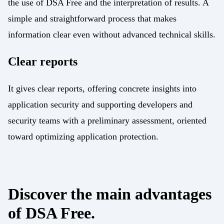
the use of DSA Free and the interpretation of results. A
simple and straightforward process that makes
information clear even without advanced technical skills.
Clear reports
It gives clear reports, offering concrete insights into
application security and supporting developers and
security teams with a preliminary assessment, oriented
toward optimizing application protection.
Discover the main advantages
of DSA Free.