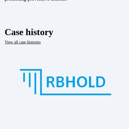
Case history
View all case histories