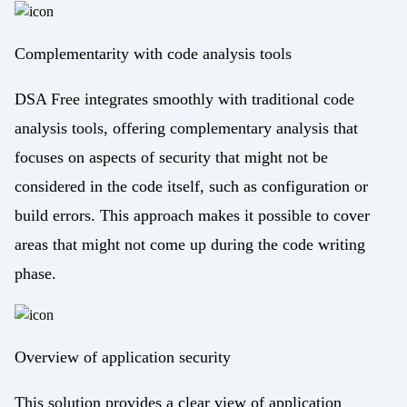
Complementarity with code analysis tools
DSA Free integrates smoothly with traditional code
analysis tools, offering complementary analysis that
focuses on aspects of security that might not be
considered in the code itself, such as configuration or
build errors. This approach makes it possible to cover
areas that might not come up during the code writing
phase.
Overview of application security
This solution provides a clear view of application