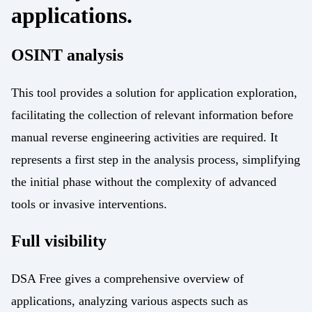
applications.
OSINT analysis
This tool provides a solution for application exploration,
facilitating the collection of relevant information before
manual reverse engineering activities are required. It
represents a first step in the analysis process, simplifying
the initial phase without the complexity of advanced
tools or invasive interventions.
Full visibility
DSA Free gives a comprehensive overview of
applications, analyzing various aspects such as