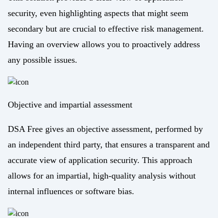
security, even highlighting aspects that might seem
secondary but are crucial to effective risk management.
Having an overview allows you to proactively address
any possible issues.
Objective and impartial assessment
DSA Free gives an objective assessment, performed by
an independent third party, that ensures a transparent and
accurate view of application security. This approach
allows for an impartial, high-quality analysis without
internal influences or software bias.