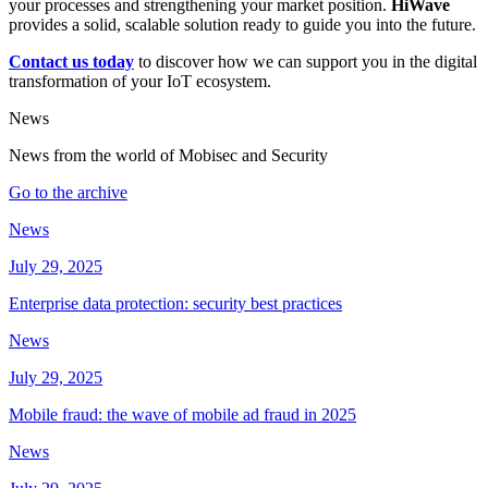
your processes and strengthening your market position.
HiWave
provides a solid, scalable solution ready to guide you into the future.
Contact us today
to discover how we can support you in the digital
transformation of your IoT ecosystem.
News
News from the world of Mobisec and Security
Go to the archive
News
July 29, 2025
Enterprise data protection: security best practices
News
July 29, 2025
Mobile fraud: the wave of mobile ad fraud in 2025
News