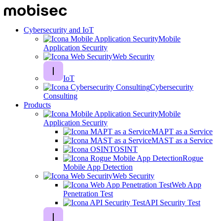
Cybersecurity and IoT
Mobile
Application Security
Web Security
IoT
Cybersecurity
Consulting
Products
Mobile
Application Security
MAPT as a Service
MAST as a Service
OSINT
Rogue
Mobile App Detection
Web Security
Web App
Penetration Test
API Security Test