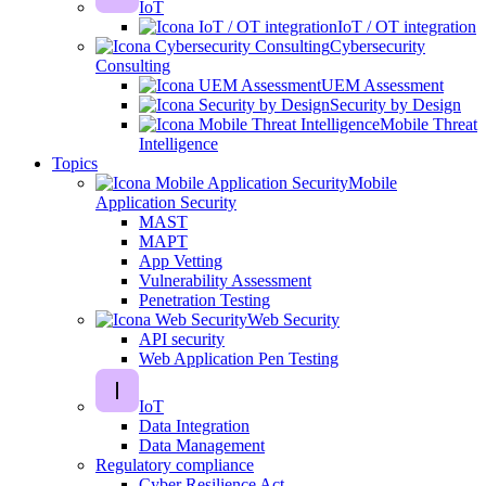
IoT
IoT / OT integration
Cybersecurity
Consulting
UEM Assessment
Security by Design
Mobile Threat
Intelligence
Topics
Mobile
Application Security
MAST
MAPT
App Vetting
Vulnerability Assessment
Penetration Testing
Web Security
API security
Web Application Pen Testing
IoT
Data Integration
Data Management
Regulatory compliance
Cyber Resilience Act