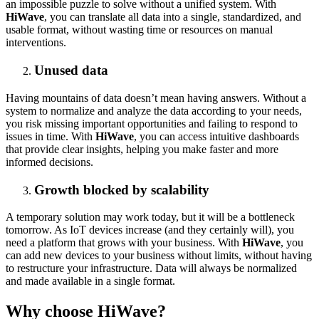
an impossible puzzle to solve without a unified system. With
HiWave
, you can translate all data into a single, standardized, and
usable format, without wasting time or resources on manual
interventions.
Unused data
Having mountains of data doesn’t mean having answers. Without a
system to normalize and analyze the data according to your needs,
you risk missing important opportunities and failing to respond to
issues in time. With
HiWave
, you can access intuitive dashboards
that provide clear insights, helping you make faster and more
informed decisions.
Growth blocked by scalability
A temporary solution may work today, but it will be a bottleneck
tomorrow. As IoT devices increase (and they certainly will), you
need a platform that grows with your business. With
HiWave
, you
can add new devices to your business without limits, without having
to restructure your infrastructure. Data will always be normalized
and made available in a single format.
Why choose HiWave?