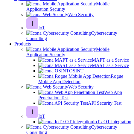
Mobile
Application Security
Web Security
IoT
Cybersecurity
Consulting
Products
Mobile
Application Security
MAPT as a Service
MAST as a Service
OSINT
Rogue
Mobile App Detection
Web Security
Web App
Penetration Test
API Security Test
IoT
IoT / OT integration
Cybersecurity
Consulting