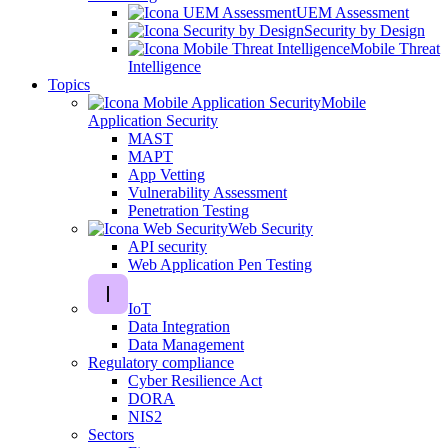
UEM Assessment
Security by Design
Mobile Threat
Intelligence
Topics
Mobile
Application Security
MAST
MAPT
App Vetting
Vulnerability Assessment
Penetration Testing
Web Security
API security
Web Application Pen Testing
IoT
Data Integration
Data Management
Regulatory compliance
Cyber Resilience Act
DORA
NIS2
Sectors