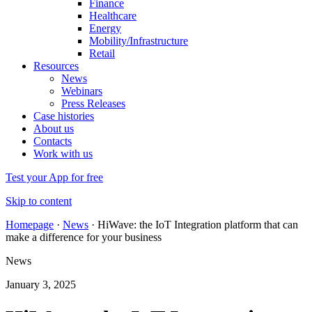
Finance
Healthcare
Energy
Mobility/Infrastructure
Retail
Resources
News
Webinars
Press Releases
Case histories
About us
Contacts
Work with us
Test your App for free
Skip to content
Homepage
·
News
·
HiWave: the IoT Integration platform that can
make a difference for your business
News
January 3, 2025