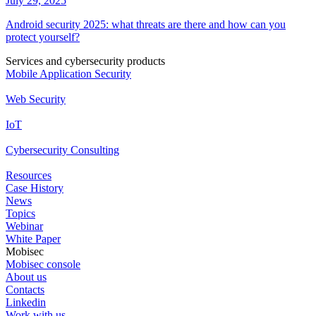
July 29, 2025
Android security 2025: what threats are there and how can you
protect yourself?
Services and cybersecurity products
Mobile Application Security
Web Security
IoT
Cybersecurity Consulting
Resources
Case History
News
Topics
Webinar
White Paper
Mobisec
Mobisec console
About us
Contacts
Linkedin
Work with us