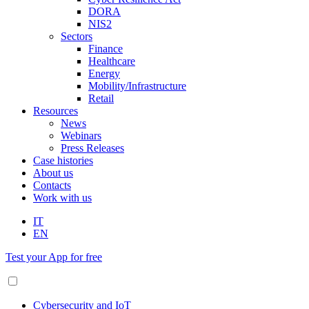
DORA
NIS2
Sectors
Finance
Healthcare
Energy
Mobility/Infrastructure
Retail
Resources
News
Webinars
Press Releases
Case histories
About us
Contacts
Work with us
IT
EN
Test your App for free
Cybersecurity and IoT