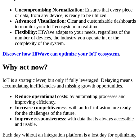
Uncompromising Normalization
: Ensures that every piece
of data, from any device, is ready to be utilized.
Advanced Visualization
: Clear and customizable dashboards
to monitor your IoT ecosystem in real-time.
Flexibility
: HiWave adapts to your needs, regardless of the
number of devices, the industry you operate in, or the
complexity of the system.
Discover how HiWave can optimize your IoT ecosystem
.
Why act now?
IoT is a strategic lever, but only if fully leveraged. Delaying means
accumulating inefficiencies and missing growth opportunities.
Reduce operational costs
: by automating processes and
improving efficiency.
Increase competitiveness
: with an IoT infrastructure ready
for the challenges of the future.
Improve responsiveness
: with data that is always accessible
and usable.
Each day without an integration platform is a lost day for optimizing