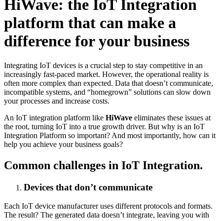
HiWave: the IoT Integration
platform that can make a
difference for your business
Integrating IoT devices is a crucial step to stay competitive in an
increasingly fast-paced market. However, the operational reality is
often more complex than expected. Data that doesn’t communicate,
incompatible systems, and “homegrown” solutions can slow down
your processes and increase costs.
An IoT integration platform like
HiWave
eliminates these issues at
the root, turning IoT into a true growth driver. But why is an IoT
Integration Platform so important? And most importantly, how can it
help you achieve your business goals?
Common challenges in IoT Integration.
Devices that don’t communicate
Each IoT device manufacturer uses different protocols and formats.
The result? The generated data doesn’t integrate, leaving you with