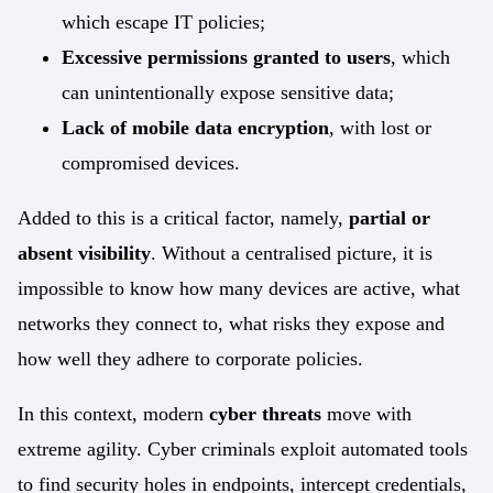
which escape IT policies;
Excessive permissions granted to users
, which
can unintentionally expose sensitive data;
Lack of mobile data encryption
, with lost or
compromised devices.
Added to this is a critical factor, namely,
partial or
absent visibility
. Without a centralised picture, it is
impossible to know how many devices are active, what
networks they connect to, what risks they expose and
how well they adhere to corporate policies.
In this context, modern
cyber threats
move with
extreme agility. Cyber criminals exploit automated tools
to find security holes in endpoints, intercept credentials,