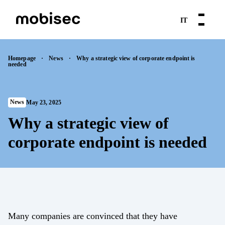
IT
Skip
News
Mobile Application Security
Mobile Application Security
Mobile Application Security
to
Cybersecurity and IoT
Homepage
·
News
·
Why a strategic view of corporate endpoint is
needed
content
Webinars
MAST
MAPT as a Service
Web Security
Products
Press Releases
MAPT
News
May 23, 2025
MAST as a Service
Topics
IoT
App Vetting
Why a strategic view of
Resources
Vulnerability Assessment
OSINT
corporate endpoint is needed
Cybersecurity Consulting
Penetration Testing
Case histories
Rogue Mobile App Detection
About us
Web Security
Web Security
API security
Contacts
Many companies are convinced that they have
Web App Penetration Test
Web Application Pen Testing