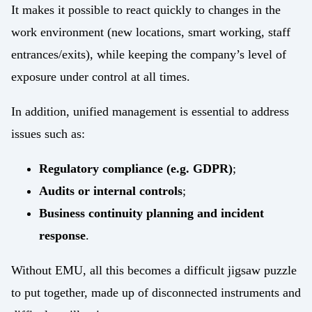
It makes it possible to react quickly to changes in the
work environment (new locations, smart working, staff
entrances/exits), while keeping the company’s level of
exposure under control at all times.
In addition, unified management is essential to address
issues such as:
Regulatory compliance (e.g. GDPR)
;
Audits or internal controls
;
Business continuity planning and incident
response
.
Without EMU, all this becomes a difficult jigsaw puzzle
to put together, made up of disconnected instruments and