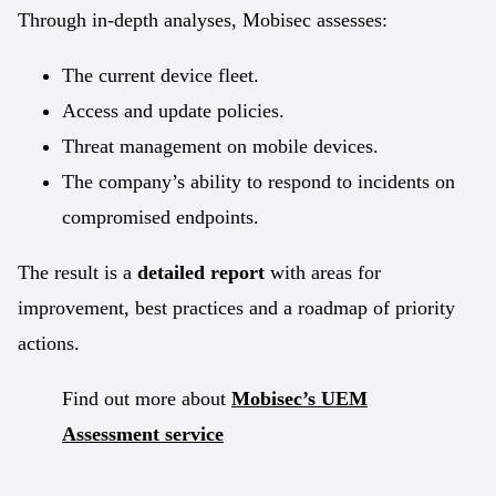
Through in-depth analyses, Mobisec assesses:
The current device fleet.
Access and update policies.
Threat management on mobile devices.
The company’s ability to respond to incidents on
compromised endpoints.
The result is a
detailed report
with areas for
improvement, best practices and a roadmap of priority
actions.
Find out more about
Mobisec’s UEM
Assessment service