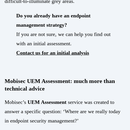
difficult-to-illuminate grey areas.
Do you already have an endpoint
management strategy?
If you are not sure, we can help you find out
with an initial assessment.
Contact us for an initial analysis
Mobisec UEM Assessment: much more than
technical advice
Mobisec’s
UEM Assessment
service was created to
answer a specific question: ‘Where are we really today
in endpoint security management?’