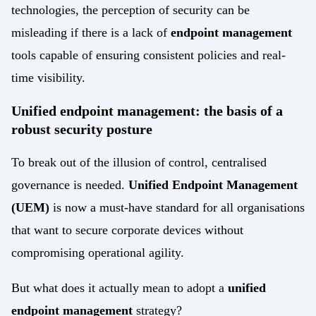
technologies, the perception of security can be
misleading if there is a lack of
endpoint management
tools capable of ensuring consistent policies and real-
time visibility.
Unified endpoint management: the basis of a
robust security posture
To break out of the illusion of control, centralised
governance is needed.
Unified Endpoint Management
(UEM)
is now a must-have standard for all organisations
that want to secure corporate devices without
compromising operational agility.
But what does it actually mean to adopt a
unified
endpoint management
strategy?