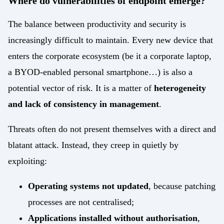
Where do vulnerabilities of endpoint emerge?
Energy
Mobility/Infrastructure
The balance between productivity and security is
increasingly difficult to maintain. Every new device that
Retail
enters the corporate ecosystem (be it a corporate laptop,
a BYOD-enabled personal smartphone…) is also a
potential vector of risk. It is a matter of
heterogeneity
and lack of consistency in management
.
Threats often do not present themselves with a direct and
blatant attack. Instead, they creep in quietly by
exploiting:
Operating systems not updated
, because patching
processes are not centralised;
Applications installed without authorisation
,