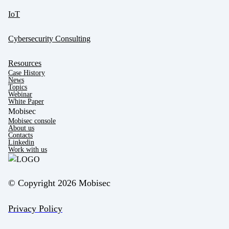
IoT
Cybersecurity Consulting
Resources
Case History
News
Topics
Webinar
White Paper
Mobisec
Mobisec console
About us
Contacts
Linkedin
Work with us
© Copyright 2026 Mobisec
Privacy Policy