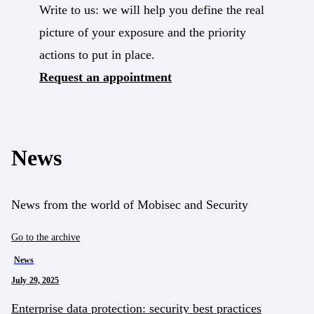
Write to us: we will help you define the real
picture of your exposure and the priority
actions to put in place.
Request an appointment
News
News from the world of Mobisec and Security
Go to the archive
News
July 29, 2025
Enterprise data protection: security best practices