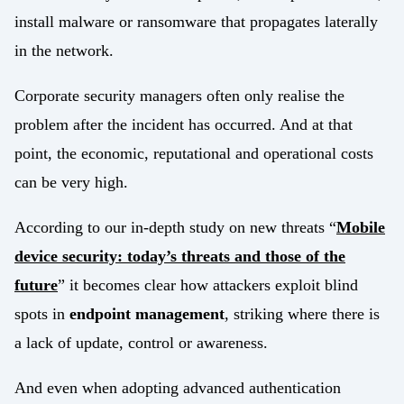
install malware or ransomware that propagates laterally
in the network.
Corporate security managers often only realise the
problem after the incident has occurred. And at that
point, the economic, reputational and operational costs
can be very high.
According to our in-depth study on new threats “
Mobile
device security: today’s threats and those of the
future
” it becomes clear how attackers exploit blind
spots in
endpoint management
, striking where there is
a lack of update, control or awareness.
And even when adopting advanced authentication