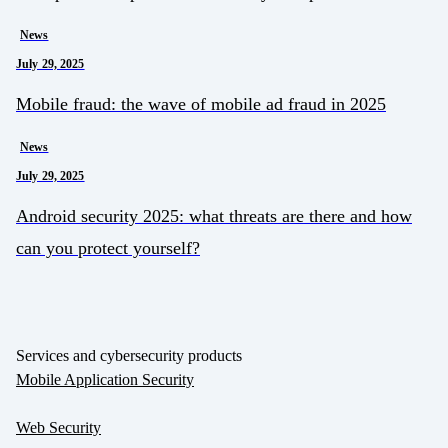
News
July 29, 2025
Mobile fraud: the wave of mobile ad fraud in 2025
News
July 29, 2025
Android security 2025: what threats are there and how
can you protect yourself?
Services and cybersecurity products
Mobile Application Security
Web Security