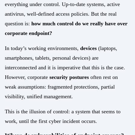
Work with us
everything under control. Up-to-date systems, active
API Security Test
antivirus, well-defined access policies. But the real
IoT
question is:
how much control do we really have over
Data Integration
IoT
corporate endpoint?
Data Management
IoT / OT integration
In today’s working environments,
devices
(laptops,
Regulatory compliance
smartphones, tablets, personal devices) are
Cyber Resilience Act
Cybersecurity Consulting
interconnected and it is imperative that this is the case.
DORA
However, corporate
security postures
often rest on
UEM Assessment
weak assumptions: fragmented protections, partial
NIS2
visibility, unified management.
Security by Design
Sectors
This is the illusion of control: a system that seems to
Finance
Mobile Threat Intelligence
work, until the first cyber incident occurs.
Healthcare