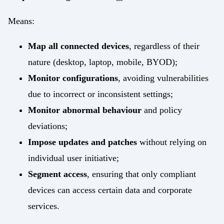
Means:
Map all connected devices
, regardless of their
nature (desktop, laptop, mobile, BYOD);
Monitor configurations
, avoiding vulnerabilities
due to incorrect or inconsistent settings;
Monitor abnormal behaviour
and policy
deviations;
Impose updates and patches
without relying on
individual user initiative;
Segment access
, ensuring that only compliant
devices can access certain data and corporate
services.