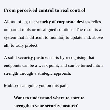
From perceived control to real control
All too often, the
security of corporate devices
relies
on partial tools or misaligned solutions. The result is a
system that is difficult to monitor, to update and, above
all, to truly protect.
A solid
security posture
starts by recognising that
endpoints can be a weak point, and can be turned into a
strength through a strategic approach.
Mobisec can guide you on this path.
Want to understand where to start to
strengthen your security posture?