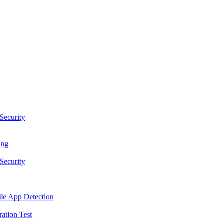
Security
ing
Security
le App Detection
ation Test