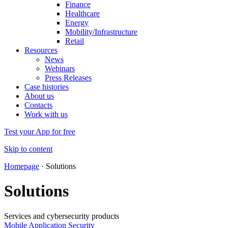
Finance
Healthcare
Energy
Mobility/Infrastructure
Retail
Resources
News
Webinars
Press Releases
Case histories
About us
Contacts
Work with us
Test your App for free
Skip to content
Homepage
·
Solutions
Solutions
Services and cybersecurity products
Mobile Application Security