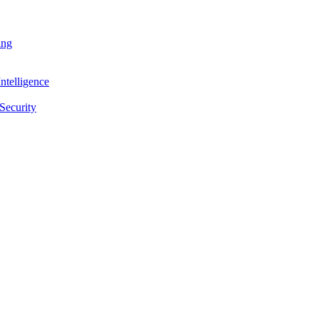
ing
ntelligence
Security