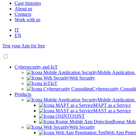
Case histories
About us
Contacts
Work with us
IT
EN
Test your App for free
Cybersecurity and IoT
Mobile Application 
Web Security
IoT
Cybersecurity Consult
Products
Mobile Application 
MAPT as a Service
MAST as a Service
OSINT
Rogue Mobi
Web Security
Web App Penetr