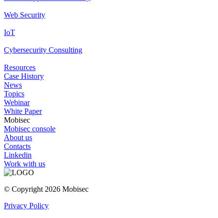
Web Security
IoT
Cybersecurity Consulting
Resources
Case History
News
Topics
Webinar
White Paper
Mobisec
Mobisec console
About us
Contacts
Linkedin
Work with us
© Copyright 2026 Mobisec
Privacy Policy