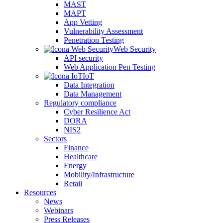
MAST
MAPT
App Vetting
Vulnerability Assessment
Penetration Testing
Web Security
API security
Web Application Pen Testing
IoT
Data Integration
Data Management
Regulatory compliance
Cyber Resilience Act
DORA
NIS2
Sectors
Finance
Healthcare
Energy
Mobility/Infrastructure
Retail
Resources
News
Webinars
Press Releases