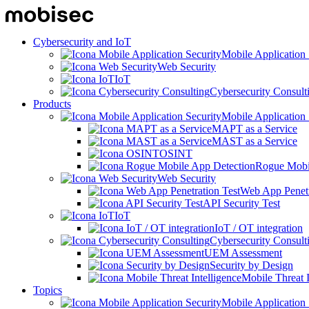
Cybersecurity and IoT
Mobile Application 
Web Security
IoT
Cybersecurity Consult
Products
Mobile Application 
MAPT as a Service
MAST as a Service
OSINT
Rogue Mobi
Web Security
Web App Penetr
API Security Test
IoT
IoT / OT integration
Cybersecurity Consult
UEM Assessment
Security by Design
Mobile Threat I
Topics
Mobile Application 