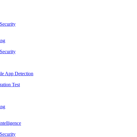
Security
ing
Security
le App Detection
ation Test
ing
ntelligence
Security