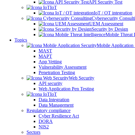
API Security Test
IoT
IoT / OT integration
Cybersecurity Consult
UEM Assessment
Security by Design
Mobile Threat I
Topics
Mobile Application 
MAST
MAPT
App Vetting
Vulnerability Assessment
Penetration Testing
Web Security
API security
Web Application Pen Testing
IoT
Data Integration
Data Management
Regulatory compliance
Cyber Resilience Act
DORA
NIS2
Sectors