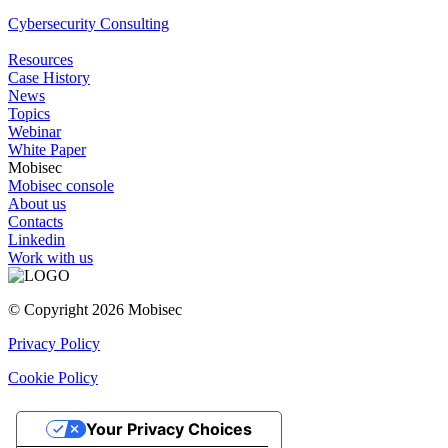
Cybersecurity Consulting
Resources
Case History
News
Topics
Webinar
White Paper
Mobisec
Mobisec console
About us
Contacts
Linkedin
Work with us
© Copyright 2026 Mobisec
Privacy Policy
Cookie Policy
Your Privacy Choices