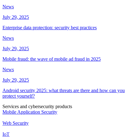
News
July 29, 2025
Enterprise data protection: security best practices
News
July 29, 2025
Mobile fraud: the wave of mobile ad fraud in 2025
News
July 29, 2025
Android security 2025: what threats are there and how can you
protect yourself?
Services and cybersecurity products
Mobile Application Security
Web Security
IoT