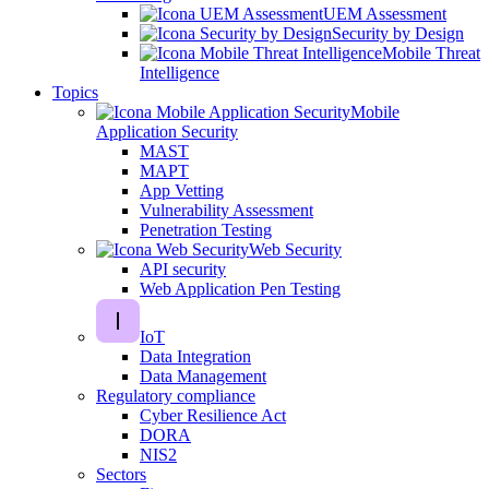
UEM Assessment
Security by Design
Mobile Threat
Intelligence
Topics
Mobile
Application Security
MAST
MAPT
App Vetting
Vulnerability Assessment
Penetration Testing
Web Security
API security
Web Application Pen Testing
IoT
Data Integration
Data Management
Regulatory compliance
Cyber Resilience Act
DORA
NIS2
Sectors