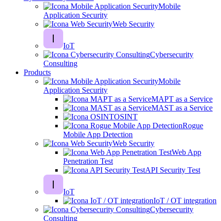
Mobile
Application Security
Web Security
IoT
Cybersecurity
Consulting
Products
Mobile
Application Security
MAPT as a Service
MAST as a Service
OSINT
Rogue
Mobile App Detection
Web Security
Web App
Penetration Test
API Security Test
IoT
IoT / OT integration
Cybersecurity
Consulting