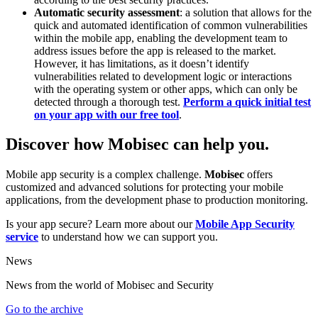
Automatic security assessment
: a solution that allows for the
quick and automated identification of common vulnerabilities
within the mobile app, enabling the development team to
address issues before the app is released to the market.
However, it has limitations, as it doesn’t identify
vulnerabilities related to development logic or interactions
with the operating system or other apps, which can only be
detected through a thorough test.
Perform a quick initial test
on your app with our free tool
.
Discover how Mobisec can help you.
Mobile app security is a complex challenge.
Mobisec
offers
customized and advanced solutions for protecting your mobile
applications, from the development phase to production monitoring.
Is your app secure? Learn more about our
Mobile App Security
service
to understand how we can support you.
News
News from the world of Mobisec and Security
Go to the archive