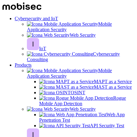
Cybersecurity and IoT
Mobile
Application Security
Web Security
IoT
Cybersecurity
Consulting
Products
Mobile
Application Security
MAPT as a Service
MAST as a Service
OSINT
Rogue
Mobile App Detection
Web Security
Web App
Penetration Test
API Security Test