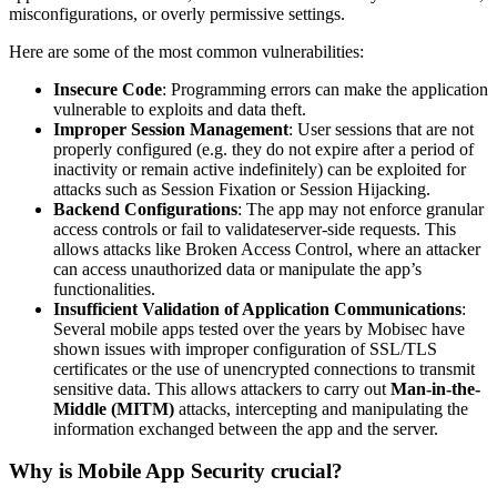
misconfigurations, or overly permissive settings.
Here are some of the most common vulnerabilities:
Insecure Code
: Programming errors can make the application
vulnerable to exploits and data theft.
Improper Session Management
: User sessions that are not
properly configured (e.g. they do not expire after a period of
inactivity or remain active indefinitely) can be exploited for
attacks such as Session Fixation or Session Hijacking.
Backend Configurations
: The app may not enforce granular
access controls or fail to validateserver-side requests. This
allows attacks like Broken Access Control, where an attacker
can access unauthorized data or manipulate the app’s
functionalities.
Insufficient Validation of Application Communications
:
Several mobile apps tested over the years by Mobisec have
shown issues with improper configuration of SSL/TLS
certificates or the use of unencrypted connections to transmit
sensitive data. This allows attackers to carry out
Man-in-the-
Middle (MITM)
attacks, intercepting and manipulating the
information exchanged between the app and the server.
Why is Mobile App Security crucial?