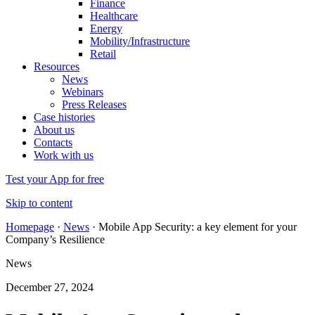
Finance
Healthcare
Energy
Mobility/Infrastructure
Retail
Resources
News
Webinars
Press Releases
Case histories
About us
Contacts
Work with us
Test your App for free
Skip to content
Homepage
·
News
·
Mobile App Security: a key element for your
Company’s Resilience
News
December 27, 2024