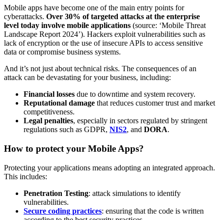
Mobile apps have become one of the main entry points for
cyberattacks.
Over 30% of targeted attacks at the enterprise
level today involve mobile applications
(source: ‘Mobile Threat
Landscape Report 2024’). Hackers exploit vulnerabilities such as
lack of encryption or the use of insecure APIs to access sensitive
data or compromise business systems.
And it’s not just about technical risks. The consequences of an
attack can be devastating for your business, including:
Financial losses
due to downtime and system recovery.
Reputational damage
that reduces customer trust and market
competitiveness.
Legal penalties
, especially in sectors regulated by stringent
regulations such as GDPR,
NIS2
, and
DORA
.
How to protect your Mobile Apps?
Protecting your applications means adopting an integrated approach.
This includes:
Penetration Testing
: attack simulations to identify
vulnerabilities.
Secure coding practices
: ensuring that the code is written
according to the best security practices.