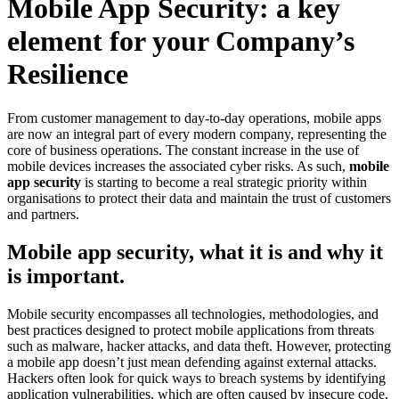
Mobile App Security: a key
element for your Company’s
Resilience
From customer management to day-to-day operations, mobile apps
are now an integral part of every modern company, representing the
core of business operations. The constant increase in the use of
mobile devices increases the associated cyber risks. As such,
mobile
app security
is starting to become a real strategic priority within
organisations to protect their data and maintain the trust of customers
and partners.
Mobile app security, what it is and why it
is important.
Mobile security encompasses all technologies, methodologies, and
best practices designed to protect mobile applications from threats
such as malware, hacker attacks, and data theft. However, protecting
a mobile app doesn’t just mean defending against external attacks.
Hackers often look for quick ways to breach systems by identifying
application vulnerabilities, which are often caused by insecure code,