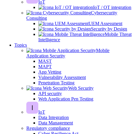
IoT
IoT / OT integration
Cybersecurity
Consulting
UEM Assessment
Security by Design
Mobile Threat
Intelligence
Topics
Mobile
Application Security
MAST
MAPT
App Vetting
Vulnerability Assessment
Penetration Testing
Web Security
API security
Web Application Pen Testing
IoT
Data Integration
Data Management
Regulatory compliance
Cyber Resilience Act