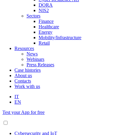
DORA
NIS2
Sectors
Finance
Healthcare
Energy
Mobility/Infrastructure
Retail
Resources
News
Webinars
Press Releases
Case histories
About us
Contacts
Work with us
IT
EN
Test your App for free
Cybersecurity and IoT